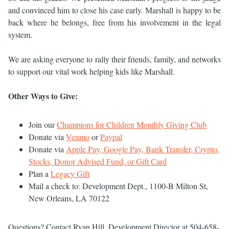
and convinced him to close his case early. Marshall is happy to be
back where he belongs, free from his involvement in the legal
system.
We are asking everyone to rally their friends, family, and networks
to support our vital work helping kids like Marshall.
Other Ways to Give:
Join our
Champions for Children Monthly Giving Club
Donate via
Venmo
or
Paypal
Donate via
Apple Pay, Google Pay, Bank Transfer, Crypto,
Stocks, Donor Advised Fund, or Gift Card
Plan a
Legacy Gift
Mail a check to: Development Dept., 1100-B Milton St,
New Orleans, LA 70122
Questions? Contact Ryan Hill, Development Director at 504-658-