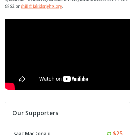
6862 or
rhill@lakidsrights.org
.
Our Supporters
Monthl
$50
Anonymous