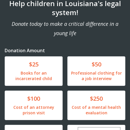
Help children in Louisiana's legal
system!
Donate today to make a critical difference in a
young life
Donation Amount
Donate
Donate
$25
$50
Books for an
Professional clothing for
incarcerated child
a job interview
Donate
Donate
$100
$250
Cost of an attorney
Cost of a mental health
prison visit
evaluation