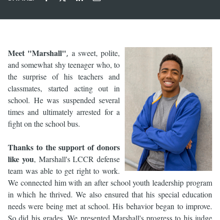
Meet "Marshall"
,
a sweet, polite,
and somewhat shy teenager who, to
the surprise of his teachers and
classmates, started acting out in
school. He was suspended several
times and ultimately arrested for a
fight on the school bus.
Thanks to the support of donors
like you
, Marshall's LCCR defense
team was able to get right to work.
We connected him with an after school youth leadership program
in which he thrived. We also ensured that his special education
needs were being met at school. His behavior began to improve.
So did his grades. We presented Marshall's progress to his judge