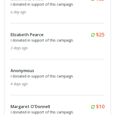
I donated in support of this campaign.
7 days ago
Monthl
$20
Nicole Greene
I donated in support of this campaign.
7 days ago
Anonymous
I donated in support of this campaign.
8 days ago
Monthl
$25
Michael Swadener
I donated in support of this campaign.