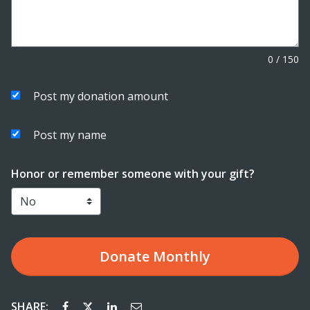
0
/
150
Post my donation amount
Post my name
Honor or remember someone with your gift?
Donate
Monthly
SHARE: