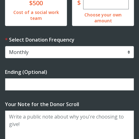
Enter custom dona
Donate
$
$500
Cost of a social work
Choose your own
team
amount
Select Donation Frequency
Ending (Optional)
Enter date in YYYY-MM-DD format
Your Note for the Donor Scroll