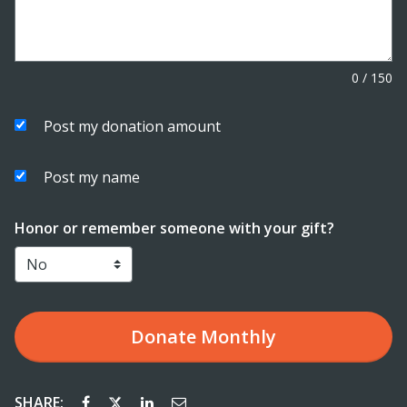
0
/
150
Post my donation amount
Post my name
Honor or remember someone with your gift?
Donate
Monthly
SHARE: