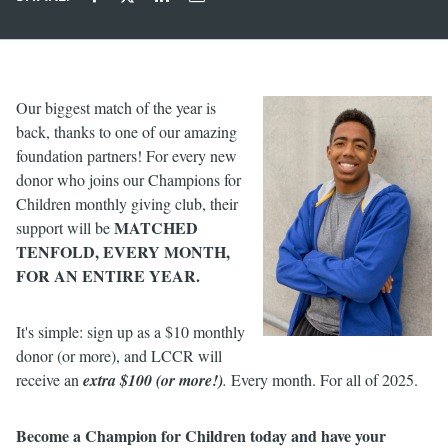
Our biggest match of the year is
back, thanks to one of our amazing
foundation partners! For every new
donor who joins our Champions for
Children monthly giving club, their
MATCHED
support will be
TENFOLD, EVERY MONTH,
FOR AN ENTIRE YEAR.
It's simple: sign up as a $10 monthly
donor (or more), and LCCR will
receive an
extra $100 (or more!)
.
Every month. For all of 2025.
Become a Champion for Children today and have your