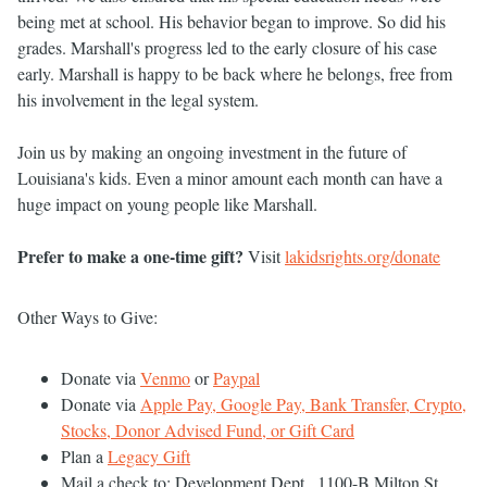
being met at school. His behavior began to improve. So did his
grades. Marshall's progress led to the early closure of his case
early. Marshall is happy to be back where he belongs, free from
his involvement in the legal system.
Join us by making an ongoing investment in the future of
Louisiana's kids. Even a minor amount each month can have a
huge impact on young people like Marshall.
Prefer to make a one-time gift?
Visit
lakidsrights.org/donate
Other Ways to Give:
Donate via
Venmo
or
Paypal
Donate via
Apple Pay, Google Pay, Bank Transfer, Crypto,
Stocks, Donor Advised Fund, or Gift Card
Plan a
Legacy Gift
Mail a check to: Development Dept., 1100-B Milton St,