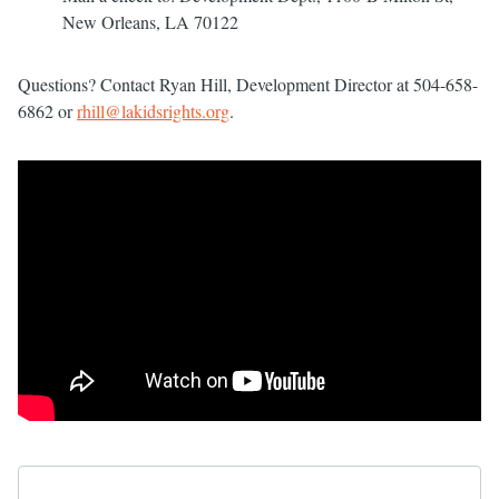
New Orleans, LA 70122
Questions? Contact Ryan Hill, Development Director at 504-658-
6862 or
rhill@lakidsrights.org
.