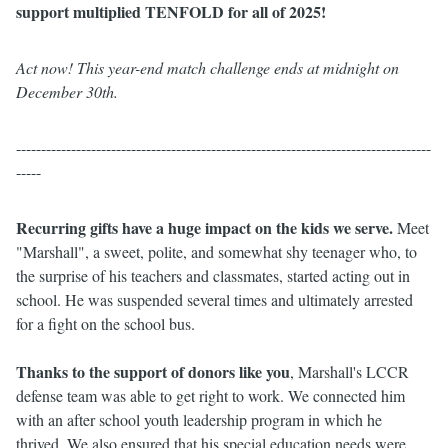
support multiplied TENFOLD for all of 2025!
Act now! This year-end match challenge ends at midnight on
December 30th.
-----------------------------------------------------------------------------------
-----
Recurring gifts have a huge impact on the kids we serve.
Meet
"Marshall", a
sweet, polite, and somewhat shy teenager who, to
the surprise of his teachers and classmates, started acting out in
school. He was suspended several times and ultimately arrested
for a fight on the school bus.
Thanks to the support of donors like you
, Marshall's LCCR
defense team was able to get right to work. We connected him
with an after school youth leadership program in which he
thrived. We also ensured that his special education needs were