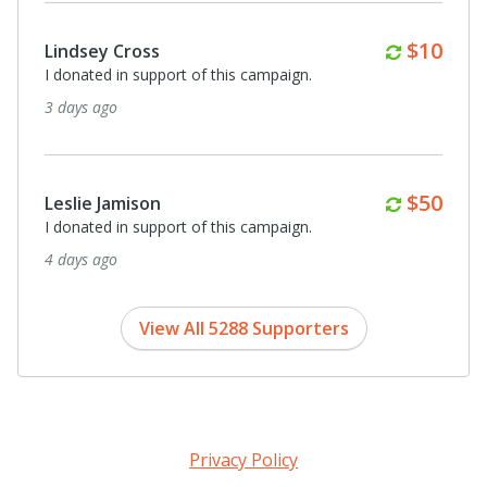
Monthl
$25
Joe and Deborah Furnari and Evans
I donated in support of this campaign.
6 days ago
Monthl
$25
Jana Lipman and Eli Feinstein
I donated in support of this campaign.
6 days ago
View All 5288 Supporters
Privacy Policy