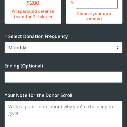
Enter custom dona
Donate
$
$200
Wraparound defense
Choose your own
team for 2 children
amount
Select Donation Frequency
Ending (Optional)
Enter date in YYYY-MM-DD format
Your Note for the Donor Scroll