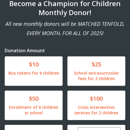
Become a Champion for Children
Monthly Donor!
All new monthly donors will be MATCHED TENFOLD,
EVERY MONTH, FOR ALL OF 2025!
Donation Amount
Donate
Donate
$10
$25
Bus tokens for 6 children
School extracurricular
fees for 2 children
Donate
Donate
$50
$100
Enrollment of 6 children
Crisis intervention
in school
services for 2 children