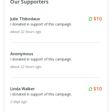
Our Supporters
Monthl
$50
Anonymous
I donated in support of this campaign.
4 days ago
Monthl
$15
Leslie Lawrence
I donated in support of this campaign.
5 days ago
Monthl
$20
Anna and Tim Cavnar
I donated in support of this campaign.
6 days ago